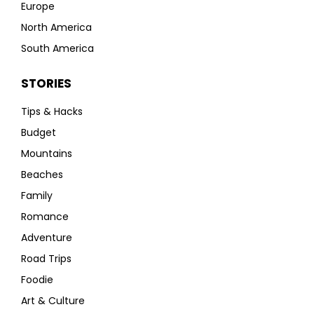
Europe
North America
South America
STORIES
Tips & Hacks
Budget
Mountains
Beaches
Family
Romance
Adventure
Road Trips
Foodie
Art & Culture