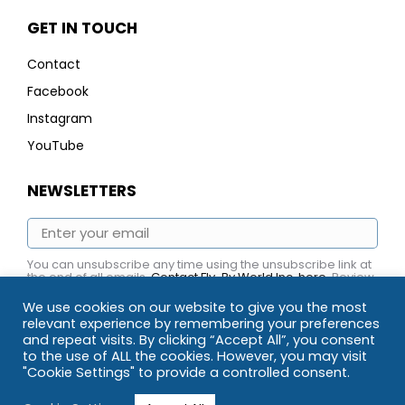
GET IN TOUCH
Contact
Facebook
Instagram
YouTube
NEWSLETTERS
You can unsubscribe any time using the unsubscribe link at
the end of all emails.
Contact Fly-By World Inc. here
. Review
Fly-By World Inc.
Privacy Policy here.
We use cookies on our website to give you the most
relevant experience by remembering your preferences
and repeat visits. By clicking “Accept All”, you consent
to the use of ALL the cookies. However, you may visit
"Cookie Settings" to provide a controlled consent.