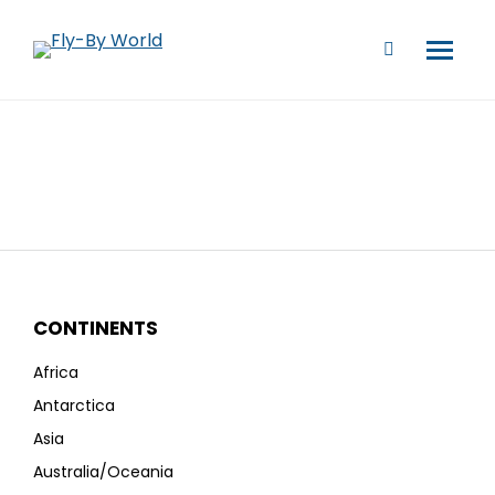
CONTINENTS
Africa
Antarctica
Asia
Australia/Oceania