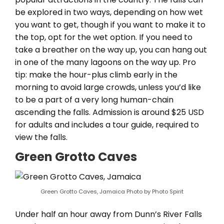
be explored in two ways, depending on how wet
you want to get, though if you want to make it to
the top, opt for the wet option. If you need to
take a breather on the way up, you can hang out
in one of the many lagoons on the way up. Pro
tip: make the hour-plus climb early in the
morning to avoid large crowds, unless you’d like
to be a part of a very long human-chain
ascending the falls. Admission is around $25 USD
for adults and includes a tour guide, required to
view the falls.
Green Grotto Caves
Green Grotto Caves, Jamaica Photo by Photo Spirit
Under half an hour away from Dunn’s River Falls