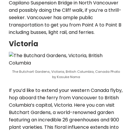
Capilano Suspension Bridge in North Vancouver
and possibly doing the Cliff walk, if you’re a thrill-
seeker. Vancouver has ample public
transportation to get you from Point A to Point B
including busses, light rail, and ferries.
Victoria
The Butchart Gardens, Victoria, British Columbia, Canada Photo
by Kosuke Noma
If you’d like to extend your western Canada flyby,
hop aboard the ferry from Vancouver to British
Columbia’s capital, Victoria. Here you can visit
Butchart Gardens, a world-renowned garden
featuring an incredible 26 greenhouses and 900
plant varieties. This floral influence extends into