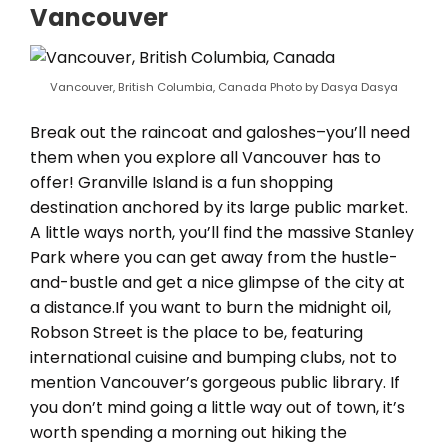
Vancouver
Vancouver, British Columbia, Canada Photo by Dasya Dasya
Break out the raincoat and galoshes–you’ll need
them when you explore all Vancouver has to
offer! Granville Island is a fun shopping
destination anchored by its large public market.
A little ways north, you’ll find the massive Stanley
Park where you can get away from the hustle-
and-bustle and get a nice glimpse of the city at
a distance.If you want to burn the midnight oil,
Robson Street is the place to be, featuring
international cuisine and bumping clubs, not to
mention Vancouver’s gorgeous public library. If
you don’t mind going a little way out of town, it’s
worth spending a morning out hiking the