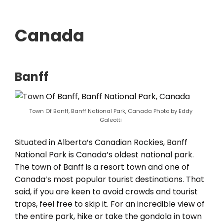
Canada
Banff
Town Of Banff, Banff National Park, Canada Photo by Eddy
Galeotti
Situated in Alberta’s Canadian Rockies, Banff
National Park is Canada’s oldest national park.
The town of Banff is a resort town and one of
Canada’s most popular tourist destinations. That
said, if you are keen to avoid crowds and tourist
traps, feel free to skip it. For an incredible view of
the entire park, hike or take the gondola in town