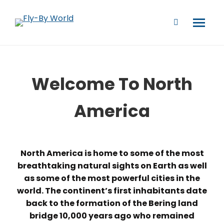
Welcome To North
America
North America is home to some of the most
breathtaking natural sights on Earth as well
as some of the most powerful cities in the
world. The continent’s first inhabitants date
back to the formation of the Bering land
bridge 10,000 years ago who remained