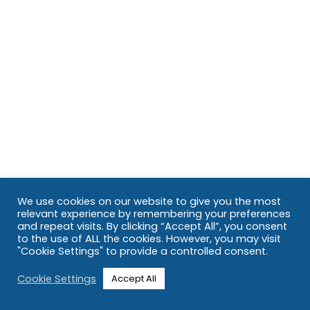
We use cookies on our website to give you the most
relevant experience by remembering your preferences
and repeat visits. By clicking “Accept All”, you consent
to the use of ALL the cookies. However, you may visit
"Cookie Settings" to provide a controlled consent.
Cookie Settings
Accept All