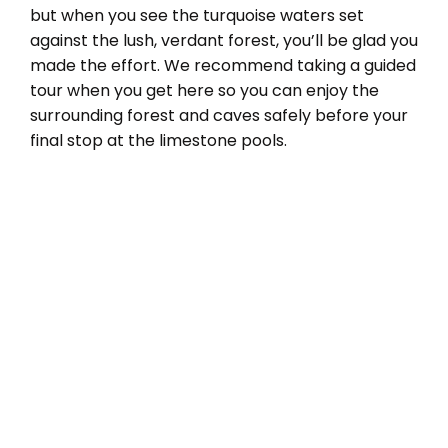
but when you see the turquoise waters set
against the lush, verdant forest, you’ll be glad you
made the effort. We recommend taking a guided
tour when you get here so you can enjoy the
surrounding forest and caves safely before your
final stop at the limestone pools.