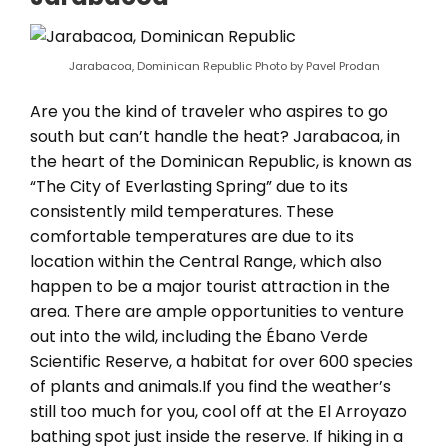
Jarabacoa, Dominican Republic Photo by Pavel Prodan
Are you the kind of traveler who aspires to go
south but can’t handle the heat? Jarabacoa, in
the heart of the Dominican Republic, is known as
“The City of Everlasting Spring” due to its
consistently mild temperatures. These
comfortable temperatures are due to its
location within the Central Range, which also
happen to be a major tourist attraction in the
area. There are ample opportunities to venture
out into the wild, including the Ébano Verde
Scientific Reserve, a habitat for over 600 species
of plants and animals.If you find the weather’s
still too much for you, cool off at the El Arroyazo
bathing spot just inside the reserve. If hiking in a