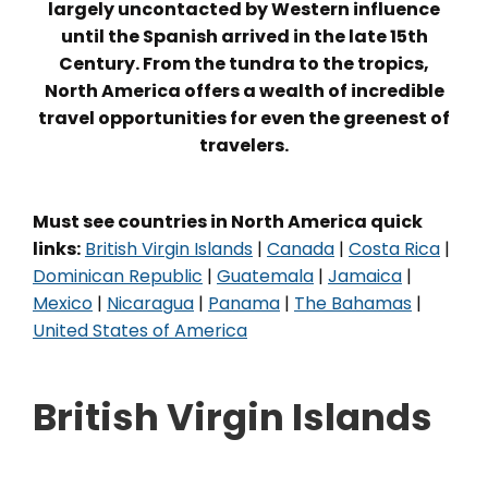
largely uncontacted by Western influence
until the Spanish arrived in the late 15th
Century. From the tundra to the tropics,
North America offers a wealth of incredible
travel opportunities for even the greenest of
travelers.
Must see countries in North America quick
links:
British Virgin Islands
|
Canada
|
Costa Rica
|
Dominican Republic
|
Guatemala
|
Jamaica
|
Mexico
|
Nicaragua
|
Panama
|
The Bahamas
|
United States of America
British Virgin Islands