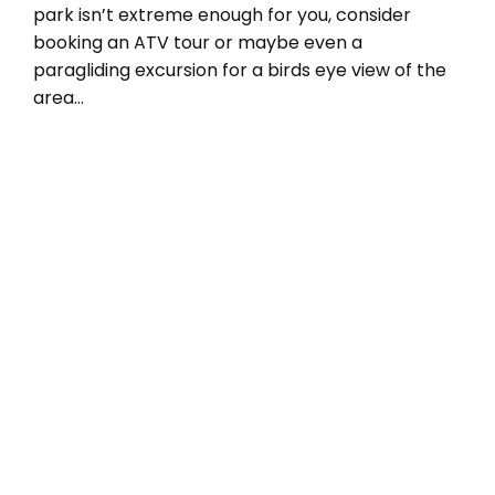
park isn’t extreme enough for you, consider
booking an ATV tour or maybe even a
paragliding excursion for a birds eye view of the
area…