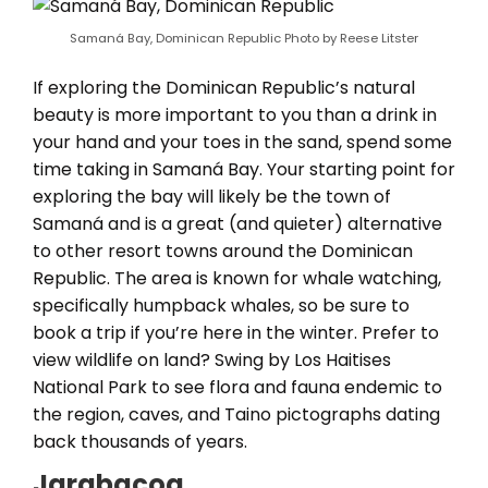
Samaná Bay, Dominican Republic Photo by Reese Litster
If exploring the Dominican Republic’s natural
beauty is more important to you than a drink in
your hand and your toes in the sand, spend some
time taking in Samaná Bay. Your starting point for
exploring the bay will likely be the town of
Samaná and is a great (and quieter) alternative
to other resort towns around the Dominican
Republic. The area is known for whale watching,
specifically humpback whales, so be sure to
book a trip if you’re here in the winter. Prefer to
view wildlife on land? Swing by Los Haitises
National Park to see flora and fauna endemic to
the region, caves, and Taino pictographs dating
back thousands of years.
Jarabacoa