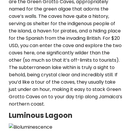
are the Green Grotto Caves, appropriately
named for the green algae that adorns the
cave’s walls. The caves have quite a history,
serving as shelter for the indigenous people of
the island, a haven for pirates, and a hiding place
for the Spanish from the invading British. For $20
USD, you can enter the cave and explore the two
caves here, one significantly wilder than the
other (so much so that it’s off-limits to tourists).
The subterranean lake within is truly a sight to
behold, being crystal clear and incredibly still. If
you’d like a tour of the caves, they usually take
just under an hour, making it easy to stack Green
Grotto Caves on to your day trip along Jamaica’s
northern coast.
Luminous Lagoon