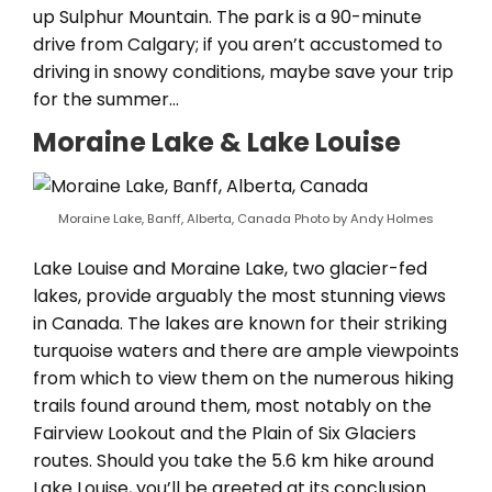
up Sulphur Mountain. The park is a 90-minute
drive from Calgary; if you aren’t accustomed to
driving in snowy conditions, maybe save your trip
for the summer…
Moraine Lake & Lake Louise
Moraine Lake, Banff, Alberta, Canada Photo by Andy Holmes
Lake Louise and Moraine Lake, two glacier-fed
lakes, provide arguably the most stunning views
in Canada. The lakes are known for their striking
turquoise waters and there are ample viewpoints
from which to view them on the numerous hiking
trails found around them, most notably on the
Fairview Lookout and the Plain of Six Glaciers
routes. Should you take the 5.6 km hike around
Lake Louise, you’ll be greeted at its conclusion