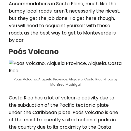
Accommodations in Santa Elena, much like the
bumpy local roads, aren’t necessarily the nicest,
but they get the job done. To get here though,
you will need to acquaint yourself with those
roads, as the best way to get to Monteverde is
by car.
Poás Volcano
Poas Volcano, Alajuela Province. Alajuela, Costa Rica Photo by
Manfred Madrigal
Costa Rica has a lot of volcanic activity due to
the subduction of the Pacific tectonic plate
under the Caribbean plate. Poás Volcano is one
of the most frequently visited national parks in
the country due to its proximity to the Costa