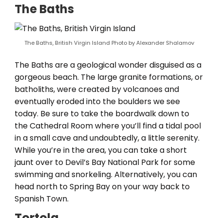
The Baths
The Baths, British Virgin Island Photo by Alexander Shalamov
The Baths are a geological wonder disguised as a
gorgeous beach. The large granite formations, or
batholiths, were created by volcanoes and
eventually eroded into the boulders we see
today. Be sure to take the boardwalk down to
the Cathedral Room where you’ll find a tidal pool
in a small cave and undoubtedly, a little serenity.
While you’re in the area, you can take a short
jaunt over to Devil’s Bay National Park for some
swimming and snorkeling. Alternatively, you can
head north to Spring Bay on your way back to
Spanish Town.
Tortola