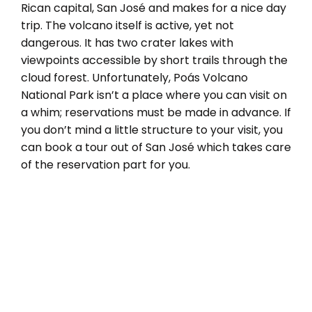
Rican capital, San José and makes for a nice day
trip. The volcano itself is active, yet not
dangerous. It has two crater lakes with
viewpoints accessible by short trails through the
cloud forest. Unfortunately, Poás Volcano
National Park isn’t a place where you can visit on
a whim; reservations must be made in advance. If
you don’t mind a little structure to your visit, you
can book a tour out of San José which takes care
of the reservation part for you.