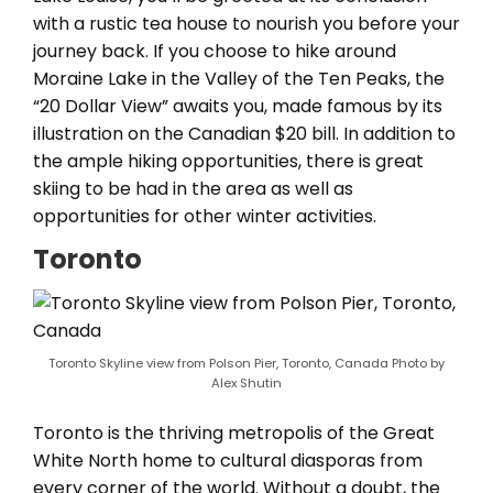
with a rustic tea house to nourish you before your
journey back. If you choose to hike around
Moraine Lake in the Valley of the Ten Peaks, the
“20 Dollar View” awaits you, made famous by its
illustration on the Canadian $20 bill. In addition to
the ample hiking opportunities, there is great
skiing to be had in the area as well as
opportunities for other winter activities.
Toronto
Toronto Skyline view from Polson Pier, Toronto, Canada Photo by
Alex Shutin
Toronto is the thriving metropolis of the Great
White North home to cultural diasporas from
every corner of the world. Without a doubt, the