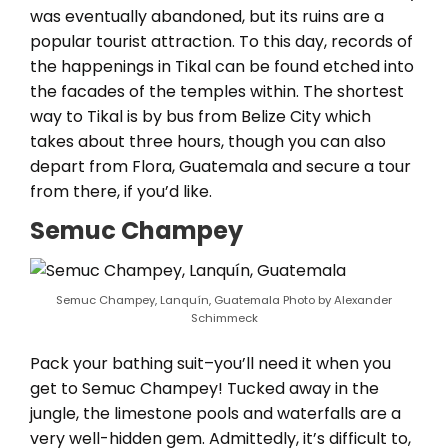
was eventually abandoned, but its ruins are a
popular tourist attraction. To this day, records of
the happenings in Tikal can be found etched into
the facades of the temples within. The shortest
way to Tikal is by bus from Belize City which
takes about three hours, though you can also
depart from Flora, Guatemala and secure a tour
from there, if you’d like.
Semuc Champey
Semuc Champey, Lanquín, Guatemala Photo by Alexander
Schimmeck
Pack your bathing suit–you’ll need it when you
get to Semuc Champey! Tucked away in the
jungle, the limestone pools and waterfalls are a
very well-hidden gem. Admittedly, it’s difficult to,