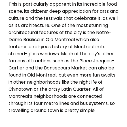
This is particularly apparent in its incredible food
scene, its citizens’ deep appreciation for arts and
culture and the festivals that celebrate it, as well
as its architecture. One of the most stunning
architectural features of the city is the Notre-
Dame Basilica in Old Montreal which also
features a religious history of Montreal in its
stained-glass windows. Much of the city’s other
famous attractions such as the Place Jacques-
Cartier and the Bonsecours Market can also be
found in Old Montreal, but even more fun awaits
in other neighborhoods like the nightlife of
Chinatown or the artsy Latin Quarter. All of
Montreal’s neighborhoods are connected
through its four metro lines and bus systems, so
travelling around town is pretty simple.