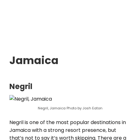
Jamaica
Negril
Negril, Jamaica Photo by Josh Eaton
Negril is one of the most popular destinations in
Jamaica with a strong resort presence, but
that’s not to say it’s worth skipping. There are a