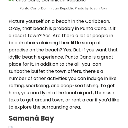
Punta Cana, Dominican Republic Photo by Justin Aikin
Picture yourself on a beach in the Caribbean.
Okay, that beach is probably in Punta Cana. Is it
a resort town? Yes. Are there a lot of people in
beach chairs claiming their little scrap of
paradise on the beach? Yes. But, if you want that
idyllic beach experience, Punta Cana is a great
place for it. In addition to the all-you-can-
sunbathe buffet the town offers, there’s a
number of other activities you can indulge in like
rafting, snorkeling, and deep-sea fishing. To get
here, you can fly into the local airport, then use
taxis to get around town, or rent a car if you’d like
to explore the surrounding area.
Samaná Bay