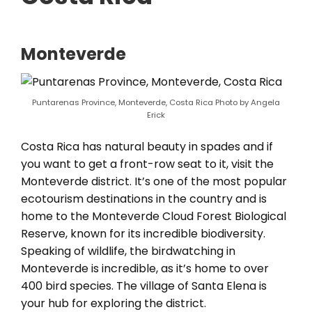
Monteverde
Puntarenas Province, Monteverde, Costa Rica Photo by Angela
Erick
Costa Rica has natural beauty in spades and if
you want to get a front-row seat to it, visit the
Monteverde district. It’s one of the most popular
ecotourism destinations in the country and is
home to the Monteverde Cloud Forest Biological
Reserve, known for its incredible biodiversity.
Speaking of wildlife, the birdwatching in
Monteverde is incredible, as it’s home to over
400 bird species. The village of Santa Elena is
your hub for exploring the district.