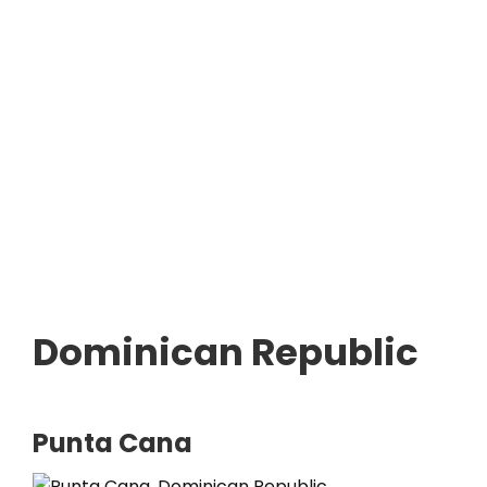
Dominican Republic
Punta Cana