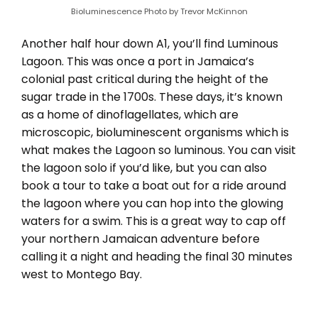
Bioluminescence Photo by Trevor McKinnon
Another half hour down A1, you’ll find Luminous
Lagoon. This was once a port in Jamaica’s
colonial past critical during the height of the
sugar trade in the 1700s. These days, it’s known
as a home of dinoflagellates, which are
microscopic, bioluminescent organisms which is
what makes the Lagoon so luminous. You can visit
the lagoon solo if you’d like, but you can also
book a tour to take a boat out for a ride around
the lagoon where you can hop into the glowing
waters for a swim. This is a great way to cap off
your northern Jamaican adventure before
calling it a night and heading the final 30 minutes
west to Montego Bay.