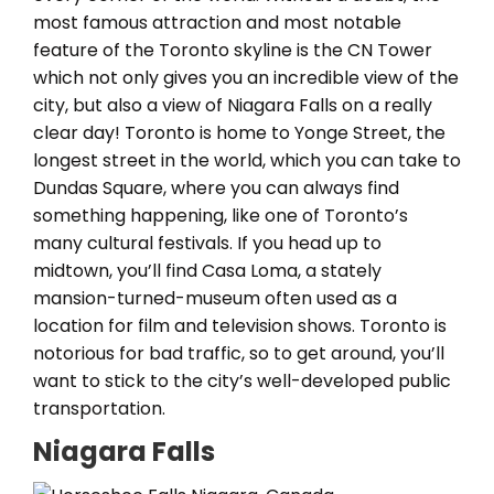
most famous attraction and most notable
feature of the Toronto skyline is the CN Tower
which not only gives you an incredible view of the
city, but also a view of Niagara Falls on a really
clear day! Toronto is home to Yonge Street, the
longest street in the world, which you can take to
Dundas Square, where you can always find
something happening, like one of Toronto’s
many cultural festivals. If you head up to
midtown, you’ll find Casa Loma, a stately
mansion-turned-museum often used as a
location for film and television shows. Toronto is
notorious for bad traffic, so to get around, you’ll
want to stick to the city’s well-developed public
transportation.
Niagara Falls