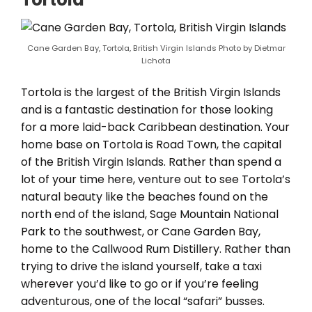
Cane Garden Bay, Tortola, British Virgin Islands Photo by Dietmar
Lichota
Tortola is the largest of the British Virgin Islands
and is a fantastic destination for those looking
for a more laid-back Caribbean destination. Your
home base on Tortola is Road Town, the capital
of the British Virgin Islands. Rather than spend a
lot of your time here, venture out to see Tortola’s
natural beauty like the beaches found on the
north end of the island, Sage Mountain National
Park to the southwest, or Cane Garden Bay,
home to the Callwood Rum Distillery. Rather than
trying to drive the island yourself, take a taxi
wherever you’d like to go or if you’re feeling
adventurous, one of the local “safari” busses.