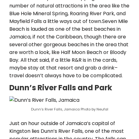
number of natural attractions in the area like the
Blue Hole Mineral Spring, Roaring River Park, and
Mayfield Falls a little ways out of town.Seven Mile
Beach is lauded as one of the best beaches in
Jamaica, if not the Caribbean, though there are
several other gorgeous beaches in the area that
are worth a look, like Half Moon Beach or Bloody
Bay. All that said, if a little R&R is in the cards,
maybe stay at that resort and grab a drink–
travel doesn’t always have to be complicated.
Dunn’s River Falls and Park
Dunn’s River Falls, Jamaica Photo by Neufal
Just an hour outside of Jamaica’s capital of
Kingston lies Dunn’s River Falls, one of the most
popular attractions in the country. The falls can