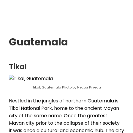
Guatemala
Tikal
Tikal, Guatemala Photo by Hector Pineda
Nestled in the jungles of northern Guatemala is
Tikal National Park, home to the ancient Mayan
city of the same name. Once the greatest
Mayan city prior to the collapse of their society,
it was once a cultural and economic hub. The city