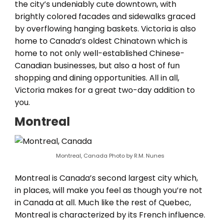
the city’s undeniably cute downtown, with
brightly colored facades and sidewalks graced
by overflowing hanging baskets. Victoria is also
home to Canada’s oldest Chinatown which is
home to not only well-established Chinese-
Canadian businesses, but also a host of fun
shopping and dining opportunities. All in all,
Victoria makes for a great two-day addition to
you.
Montreal
Montreal, Canada Photo by R.M. Nunes
Montreal is Canada’s second largest city which,
in places, will make you feel as though you’re not
in Canada at all. Much like the rest of Quebec,
Montreal is characterized by its French influence.