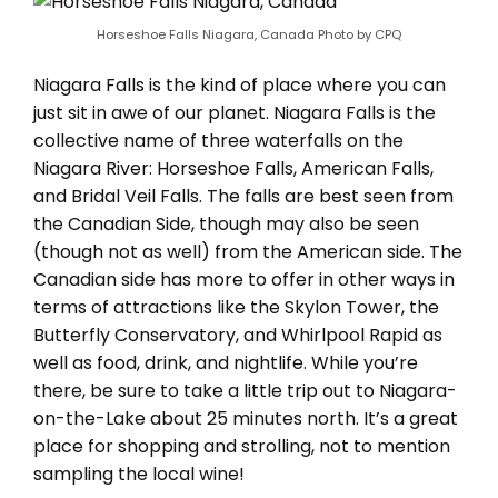
Horseshoe Falls Niagara, Canada Photo by CPQ
Niagara Falls is the kind of place where you can
just sit in awe of our planet. Niagara Falls is the
collective name of three waterfalls on the
Niagara River: Horseshoe Falls, American Falls,
and Bridal Veil Falls. The falls are best seen from
the Canadian Side, though may also be seen
(though not as well) from the American side. The
Canadian side has more to offer in other ways in
terms of attractions like the Skylon Tower, the
Butterfly Conservatory, and Whirlpool Rapid as
well as food, drink, and nightlife. While you’re
there, be sure to take a little trip out to Niagara-
on-the-Lake about 25 minutes north. It’s a great
place for shopping and strolling, not to mention
sampling the local wine!