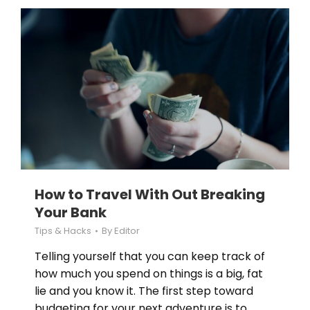
How to Travel With Out Breaking
Your Bank
Tips & Hacks
By
Editor
Telling yourself that you can keep track of
how much you spend on things is a big, fat
lie and you know it. The first step toward
budgeting for your next adventure is to