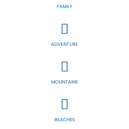
FAMILY
ADVENTURE
MOUNTAINS
BEACHES