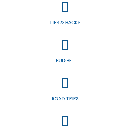
TIPS & HACKS
BUDGET
ROAD TRIPS