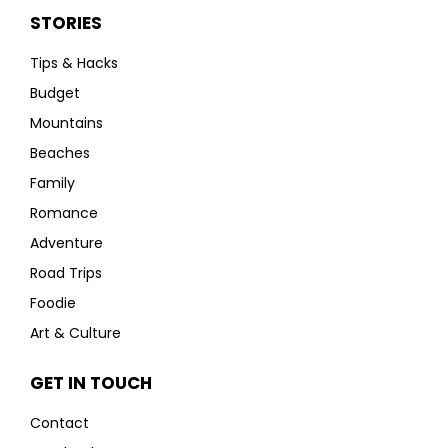
STORIES
Tips & Hacks
Budget
Mountains
Beaches
Family
Romance
Adventure
Road Trips
Foodie
Art & Culture
GET IN TOUCH
Contact