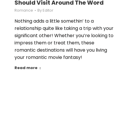
Should Visit Around The Word
Romance
By
Editor
Nothing adds a little somethin’ to a
relationship quite like taking a trip with your
significant other! Whether you’re looking to
impress them or treat them, these
romantic destinations will have you living
your romantic movie fantasy!
Read more