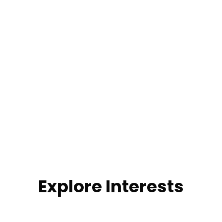
Explore Interests