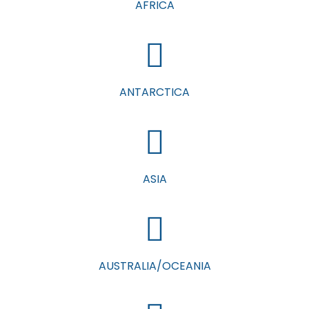
AFRICA
ANTARCTICA
ASIA
AUSTRALIA/OCEANIA