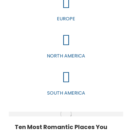
EUROPE
NORTH AMERICA
SOUTH AMERICA
Ten Most Romantic Places You