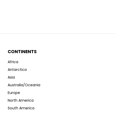
CONTINENTS
Africa
Antarctica
Asia
Australia/Oceania
Europe
North America
South America