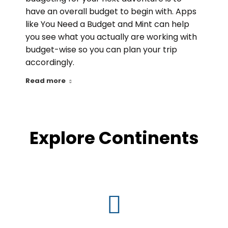
have an overall budget to begin with. Apps
like You Need a Budget and Mint can help
you see what you actually are working with
budget-wise so you can plan your trip
accordingly.
Read more
Explore Continents