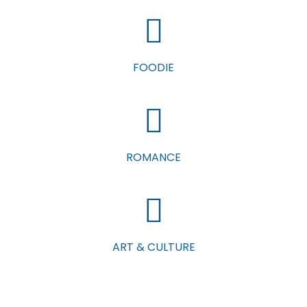
FOODIE
ROMANCE
ART & CULTURE