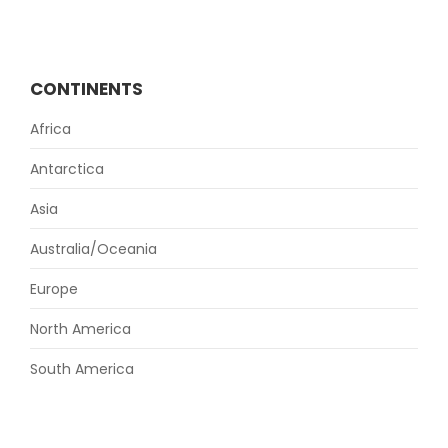
CONTINENTS
Africa
Antarctica
Asia
Australia/Oceania
Europe
North America
South America