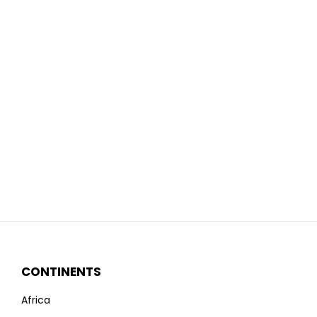
CONTINENTS
Africa