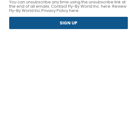
You can unsubscribe any time using the unsubscribe link at
the end of all emails.
Contact Fly-By World Inc. here
. Review
Fly-By World Inc.
Privacy Policy here.