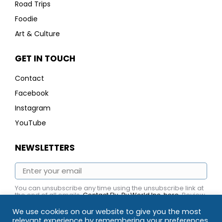
Road Trips
Foodie
Art & Culture
GET IN TOUCH
Contact
Facebook
Instagram
YouTube
NEWSLETTERS
You can unsubscribe any time using the unsubscribe link at
the end of all emails.
Contact Fly-By World Inc. here
. Review
Fly-By World Inc.
Privacy Policy here.
We use cookies on our website to give you the most
relevant experience by remembering your preferences