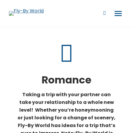
Romance
Taking a trip with your partner can
take your relationship to a whole new
level! Whether you’re honeymooning
or just looking for a change of scenery,
Fly-By World has ideas for a trip that’s