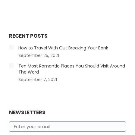
RECENT POSTS
How to Travel With Out Breaking Your Bank
September 25, 2021
Ten Most Romantic Places You Should Visit Around
The Word
September 7, 2021
NEWSLETTERS