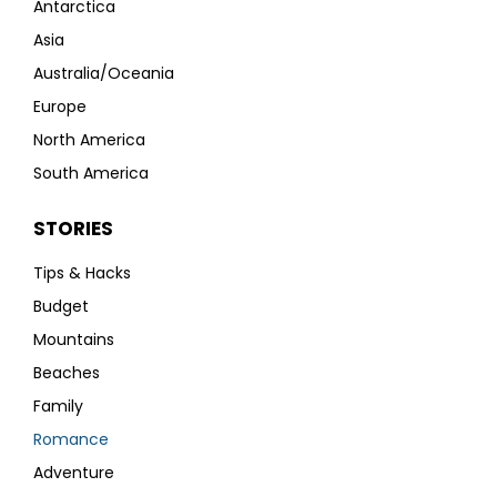
Antarctica
Asia
Australia/Oceania
Europe
North America
South America
STORIES
Tips & Hacks
Budget
Mountains
Beaches
Family
Romance
Adventure