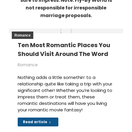
sure to impress. Note: Fly-By World is
not responsible for irresponsible
marriage proposals.
Romance
Ten Most Romantic Places You
Should Visit Around The Word
Romance
Nothing adds a little somethin’ to a
relationship quite like taking a trip with your
significant other! Whether you’re looking to
impress them or treat them, these
romantic destinations will have you living
your romantic movie fantasy!
Read article