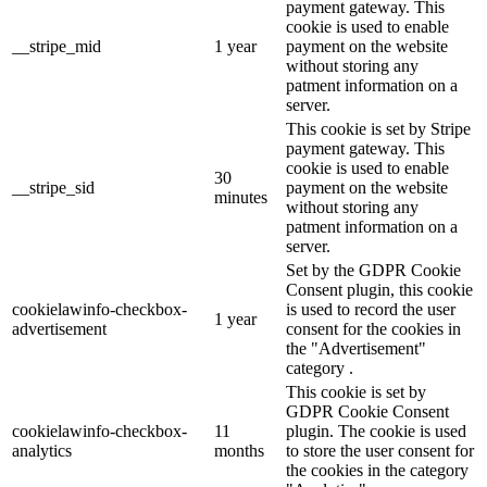
payment gateway. This
cookie is used to enable
__stripe_mid
1 year
payment on the website
without storing any
patment information on a
server.
This cookie is set by Stripe
payment gateway. This
cookie is used to enable
30
__stripe_sid
payment on the website
minutes
without storing any
patment information on a
server.
Set by the GDPR Cookie
Consent plugin, this cookie
cookielawinfo-checkbox-
is used to record the user
1 year
advertisement
consent for the cookies in
the "Advertisement"
category .
This cookie is set by
GDPR Cookie Consent
cookielawinfo-checkbox-
11
plugin. The cookie is used
analytics
months
to store the user consent for
the cookies in the category