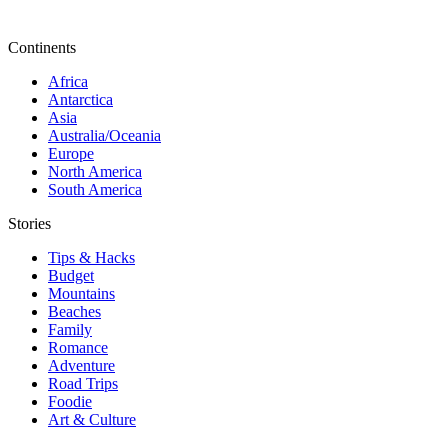
Continents
Africa
Antarctica
Asia
Australia/Oceania
Europe
North America
South America
Stories
Tips & Hacks
Budget
Mountains
Beaches
Family
Romance
Adventure
Road Trips
Foodie
Art & Culture