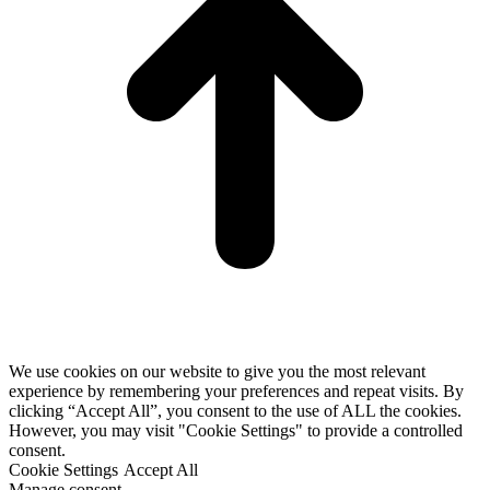
We use cookies on our website to give you the most relevant
experience by remembering your preferences and repeat visits. By
clicking “Accept All”, you consent to the use of ALL the cookies.
However, you may visit "Cookie Settings" to provide a controlled
consent.
Cookie Settings
Accept All
Manage consent