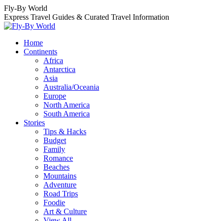
Skip
Fly-By World
to
Express Travel Guides & Curated Travel Information
content
Home
Continents
Africa
Antarctica
Asia
Australia/Oceania
Europe
North America
South America
Stories
Tips & Hacks
Budget
Family
Romance
Beaches
Mountains
Adventure
Road Trips
Foodie
Art & Culture
View All