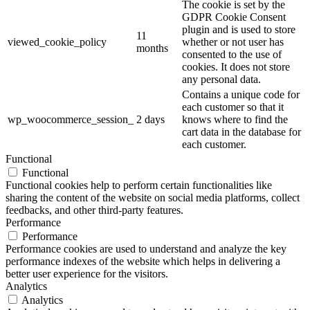
The cookie is set by the
GDPR Cookie Consent
plugin and is used to store
11
viewed_cookie_policy
whether or not user has
months
consented to the use of
cookies. It does not store
any personal data.
Contains a unique code for
each customer so that it
wp_woocommerce_session_
2 days
knows where to find the
cart data in the database for
each customer.
Functional
Functional
Functional cookies help to perform certain functionalities like
sharing the content of the website on social media platforms, collect
feedbacks, and other third-party features.
Performance
Performance
Performance cookies are used to understand and analyze the key
performance indexes of the website which helps in delivering a
better user experience for the visitors.
Analytics
Analytics