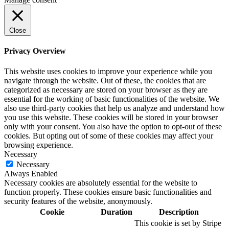
Close
Privacy Overview
This website uses cookies to improve your experience while you
navigate through the website. Out of these, the cookies that are
categorized as necessary are stored on your browser as they are
essential for the working of basic functionalities of the website. We
also use third-party cookies that help us analyze and understand how
you use this website. These cookies will be stored in your browser
only with your consent. You also have the option to opt-out of these
cookies. But opting out of some of these cookies may affect your
browsing experience.
Necessary
Necessary
Always Enabled
Necessary cookies are absolutely essential for the website to
function properly. These cookies ensure basic functionalities and
security features of the website, anonymously.
Cookie
Duration
Description
This cookie is set by Stripe