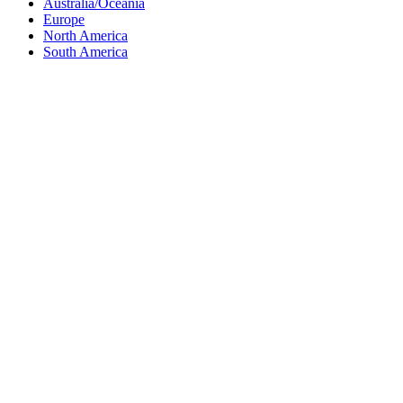
Australia/Oceania
Europe
North America
South America