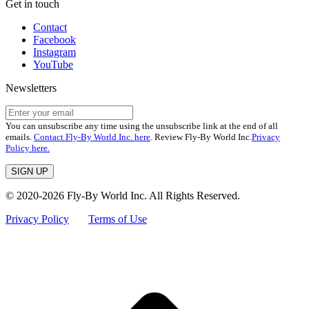
Get in touch
Contact
Facebook
Instagram
YouTube
Newsletters
You can unsubscribe any time using the unsubscribe link at the end of all
emails.
Contact Fly-By World Inc. here
. Review Fly-By World Inc.
Privacy
Policy here.
© 2020-2026 Fly-By World Inc. All Rights Reserved.
Privacy Policy
Terms of Use
t
T