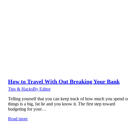
How to Travel With Out Breaking Your Bank
Tips & Hacks
By
Editor
Telling yourself that you can keep track of how much you spend o
things is a big, fat lie and you know it. The first step toward
budgeting for your…
Read more