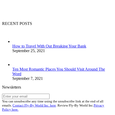
RECENT POSTS
How to Travel With Out Breaking Your Bank
September 25, 2021
Ten Most Romantic Places You Should Visit Around The
Word
September 7, 2021
Newsletters
You can unsubscribe any time using the unsubscribe link at the end of all
emails.
Contact Fly-By World Inc. here
. Review Fly-By World Inc.
Privacy
Policy here.