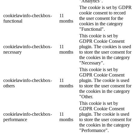
"Analytics".
The cookie is set by GDPR
cookie consent to record
cookielawinfo-checkbox-
11
the user consent for the
functional
months
cookies in the category
"Functional".
This cookie is set by
GDPR Cookie Consent
cookielawinfo-checkbox-
11
plugin. The cookies is used
necessary
months
to store the user consent for
the cookies in the category
"Necessary".
This cookie is set by
GDPR Cookie Consent
cookielawinfo-checkbox-
11
plugin. The cookie is used
others
months
to store the user consent for
the cookies in the category
"Other.
This cookie is set by
GDPR Cookie Consent
cookielawinfo-checkbox-
11
plugin. The cookie is used
performance
months
to store the user consent for
the cookies in the category
"Performance".