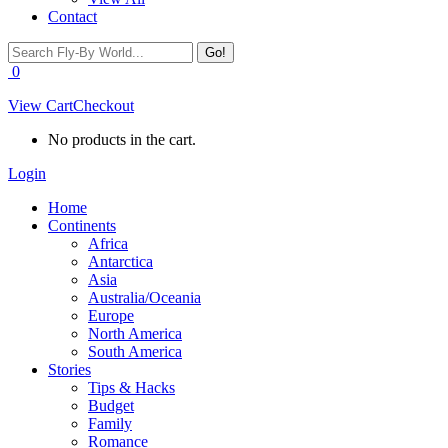
Contact
Search:
0
View Cart
Checkout
No products in the cart.
Login
Home
Continents
Africa
Antarctica
Asia
Australia/Oceania
Europe
North America
South America
Stories
Tips & Hacks
Budget
Family
Romance