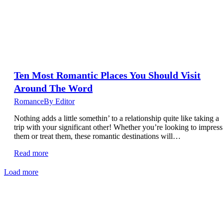
Ten Most Romantic Places You Should Visit
Around The Word
Romance
By
Editor
Nothing adds a little somethin’ to a relationship quite like taking a
trip with your significant other! Whether you’re looking to impress
them or treat them, these romantic destinations will…
Read more
Load more