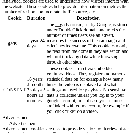
Analytical cookies are used to understand how visitors interact with
the website. These cookies help provide information on metrics the
number of visitors, bounce rate, traffic source, etc.
Cookie
Duration
Description
The __gads cookie, set by Google, is stored
under DoubleClick domain and tracks the
number of times users see an advert,
1 year 24
measures the success of the campaign and
__gads
days
calculates its revenue. This cookie can only
be read from the domain they are set on and
will not track any data while browsing
through other sites.
These cookies are set via embedded
youtube-videos. They register anonymous
16 years
statistical data on for example how many
3 months
times the video is displayed and what
CONSENT
23 days 2
settings are used for playback.No sensitive
hours 13
data is collected unless you log in to your
minutes
google account, in that case your choices
are linked with your account, for example if
you click “like” on a video.
Advertisement
Advertisement
Advertisement cookies are used to provide visitors with relevant ads