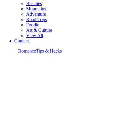
Beaches
Mountains
Adventure
Road Trips
Foodie
Art & Culture
View All
Contact
View all
Romance
Tips & Hacks