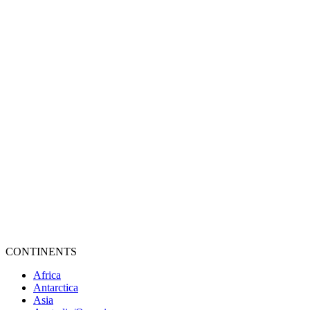
CONTINENTS
Africa
Antarctica
Asia